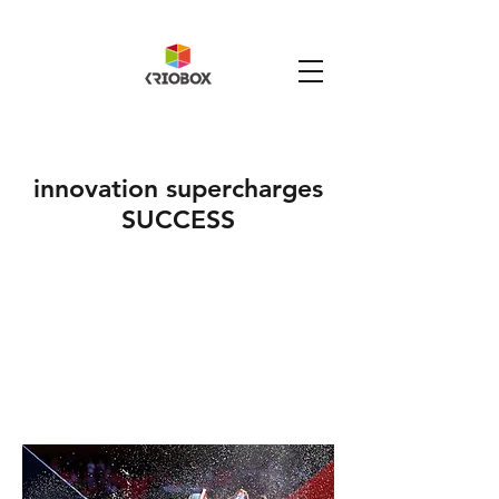
innovation supercharges
SUCCESS